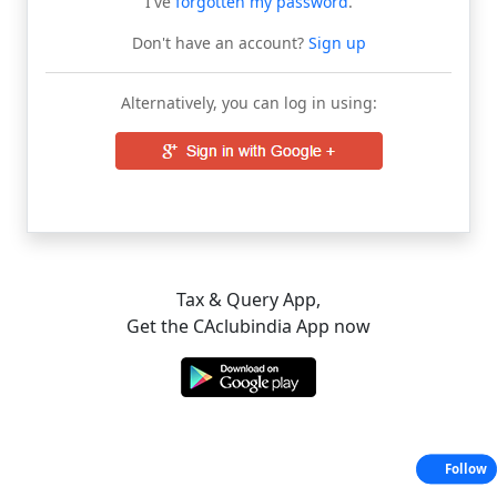
I've
forgotten my password
.
Don't have an account?
Sign up
Alternatively, you can log in using:
Tax & Query App,
Get the CAclubindia App now
Follow