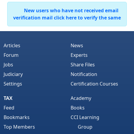
New users who have not received email
verification mail click here to verify the same
Articles
News
Forum
Experts
Jobs
Share Files
Judiciary
Notification
Settings
Certification Courses
TAX
Academy
Feed
Books
Bookmarks
CCI Learning
Top Members
Group