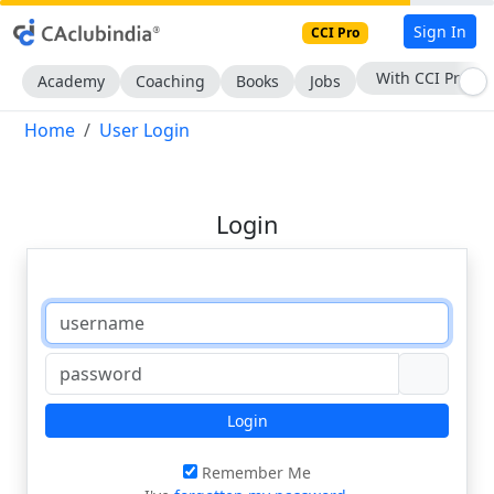
Sign In
CCI Pro
With CCI Pro
Academy
Coaching
Books
Jobs
Home
User Login
Login
Login
Remember Me