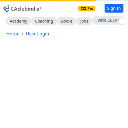
Sign In
CCI Pro
With CCI Pro
Academy
Coaching
Books
Jobs
Home
User Login