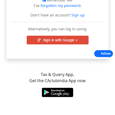
Remember Me
I've
forgotten my password
.
Don't have an account?
Sign up
Alternatively, you can log in using:
Follow
Tax & Query App,
Get the CAclubindia App now