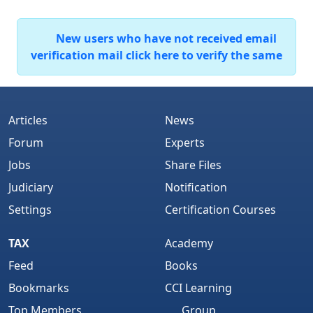
New users who have not received email
verification mail click here to verify the same
Articles
News
Forum
Experts
Jobs
Share Files
Judiciary
Notification
Settings
Certification Courses
TAX
Academy
Feed
Books
Bookmarks
CCI Learning
Top Members
Group