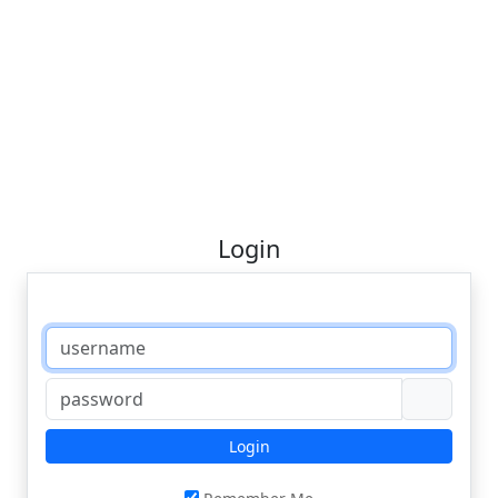
Login
Login