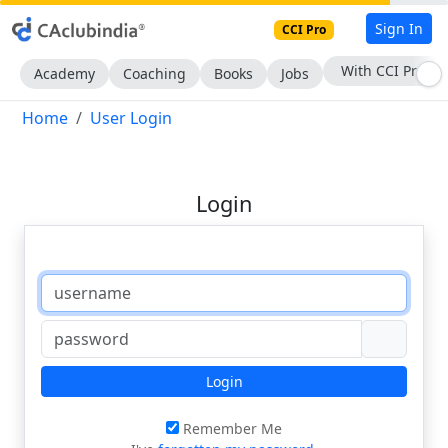
Sign In
CCI Pro
With CCI Pro
Academy
Coaching
Books
Jobs
Home
User Login
Login
Login
Remember Me