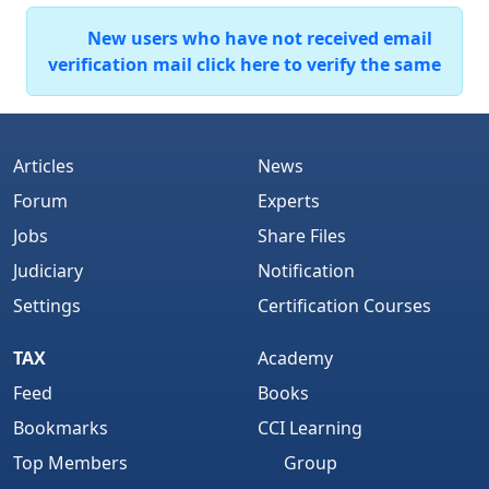
New users who have not received email
verification mail click here to verify the same
Articles
News
Forum
Experts
Jobs
Share Files
Judiciary
Notification
Settings
Certification Courses
TAX
Academy
Feed
Books
Bookmarks
CCI Learning
Top Members
Group