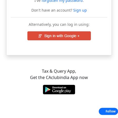
I've
forgotten my password
.
Don't have an account?
Sign up
Alternatively, you can log in using:
Tax & Query App,
Get the CAclubindia App now
Follow