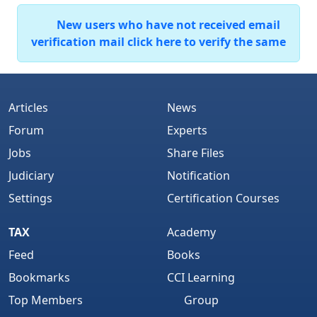
New users who have not received email
verification mail click here to verify the same
Articles
News
Forum
Experts
Jobs
Share Files
Judiciary
Notification
Settings
Certification Courses
TAX
Academy
Feed
Books
Bookmarks
CCI Learning
Top Members
Group