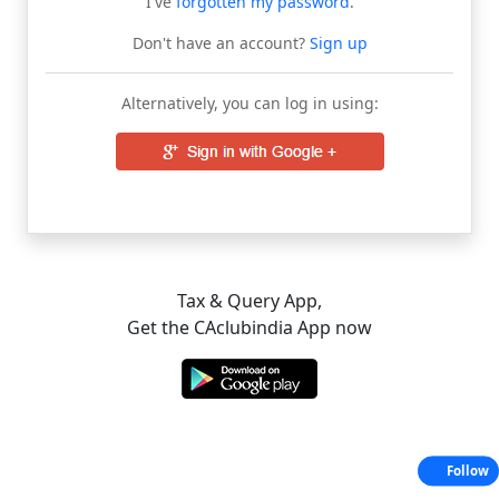
I've
forgotten my password
.
Don't have an account?
Sign up
Alternatively, you can log in using:
Tax & Query App,
Get the CAclubindia App now
Follow