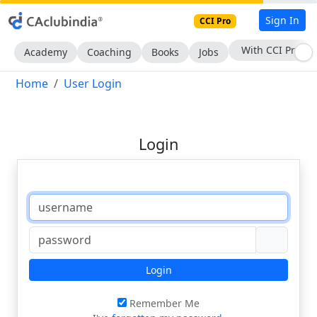
Sign In
CCI Pro
With CCI Pro
Academy
Coaching
Books
Jobs
Home
User Login
Login
Login
Remember Me