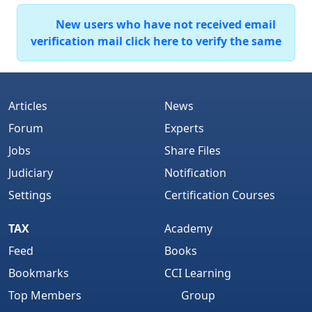
New users who have not received email
verification mail click here to verify the same
Articles
News
Forum
Experts
Jobs
Share Files
Judiciary
Notification
Settings
Certification Courses
TAX
Academy
Feed
Books
Bookmarks
CCI Learning
Top Members
Group