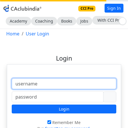
Sign In
CCI Pro
With CCI Pro
Academy
Coaching
Books
Jobs
Home
User Login
Login
Login
Remember Me