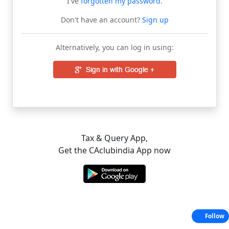
I've
forgotten my password
.
Don't have an account?
Sign up
Alternatively, you can log in using:
Tax & Query App,
Get the CAclubindia App now
Follow