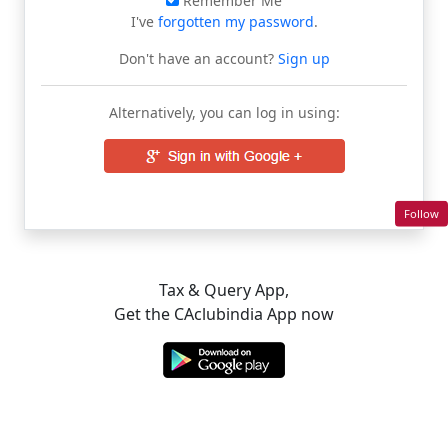
Remember Me
I've
forgotten my password
.
Don't have an account?
Sign up
Alternatively, you can log in using:
Follow
Tax & Query App,
Get the CAclubindia App now