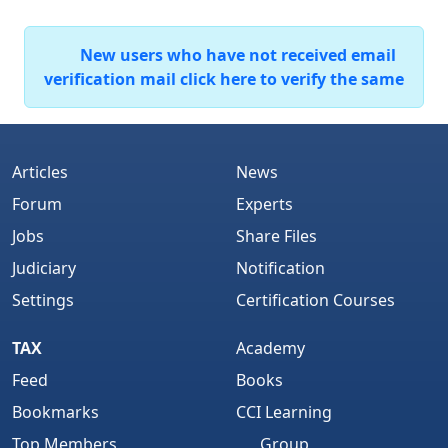
New users who have not received email
verification mail click here to verify the same
Articles
News
Forum
Experts
Jobs
Share Files
Judiciary
Notification
Settings
Certification Courses
TAX
Academy
Feed
Books
Bookmarks
CCI Learning
Top Members
Group