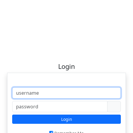
Login
Login