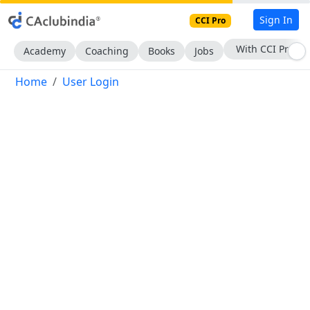
Sign In
CCI Pro
With CCI Pro
Academy
Coaching
Books
Jobs
Home
User Login