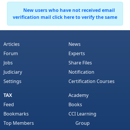
New users who have not received email
verification mail click here to verify the same
Articles
News
Forum
Experts
Jobs
Share Files
Judiciary
Notification
Settings
Certification Courses
TAX
Academy
Feed
Books
Bookmarks
CCI Learning
Top Members
Group