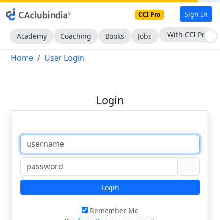
Sign In
CCI Pro
With CCI Pro
Academy
Coaching
Books
Jobs
Home
User Login
Login
Login
Remember Me