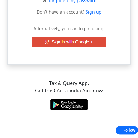
I've
forgotten my password
.
Don't have an account?
Sign up
Alternatively, you can log in using:
Tax & Query App,
Get the CAclubindia App now
Follow