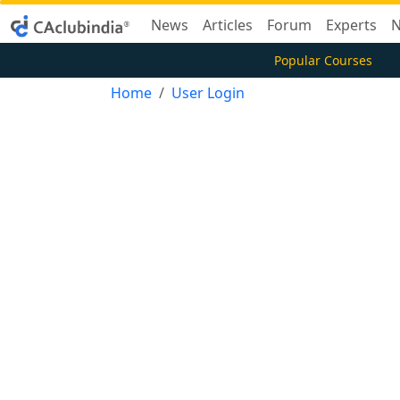
News
Articles
Forum
Experts
N
Popular Courses
Home
User Login