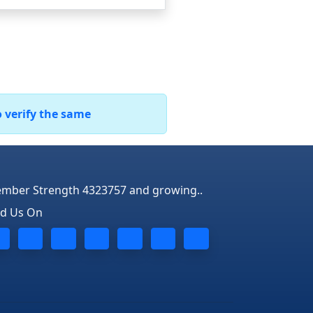
o verify the same
mber Strength 4323757 and growing..
nd Us On