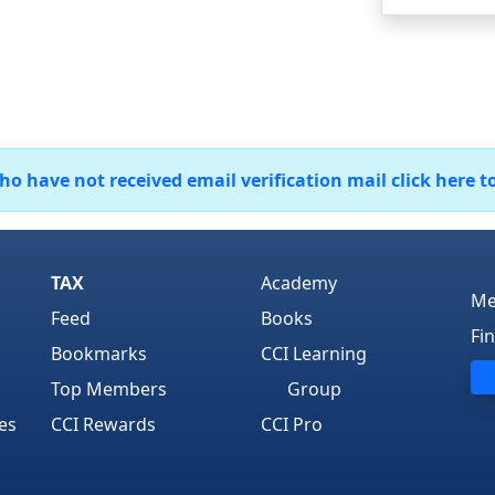
 have not received email verification mail click here t
TAX
Academy
Me
Feed
Books
Fi
Bookmarks
CCI Learning
Top Members
Group
es
CCI Rewards
CCI Pro