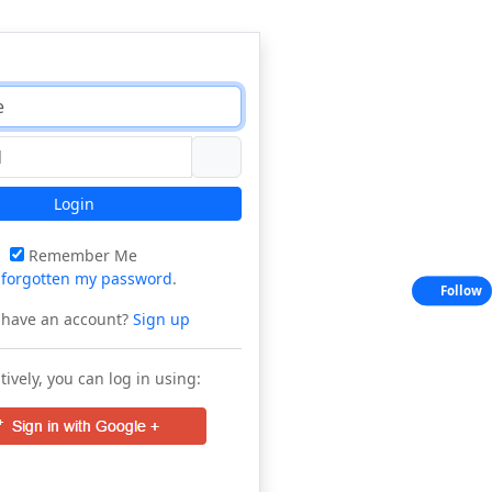
Login
Remember Me
e
forgotten my password
.
Follow
 have an account?
Sign up
tively, you can log in using: