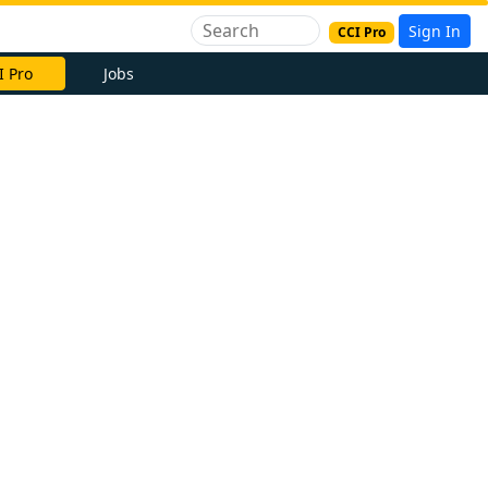
Sign In
CCI Pro
I Pro
Jobs