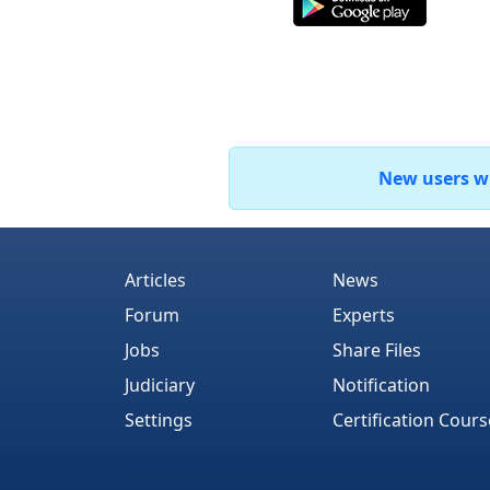
New users who
Articles
News
Forum
Experts
Jobs
Share Files
Judiciary
Notification
Settings
Certification Cours