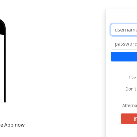
I'v
Don't
Alterna
he App now