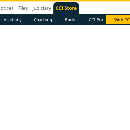
otices
Files
Judiciary
CCI Store
Academy
Coaching
Books
CCI Pro
With CC