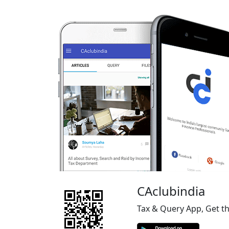
CAclubindia
Tax & Query App, Get t