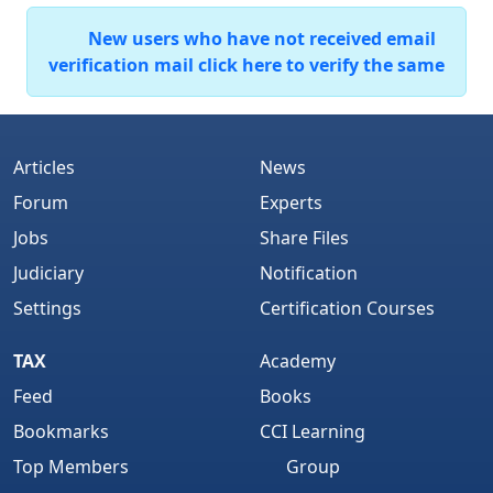
New users who have not received email
verification mail click here to verify the same
Articles
News
Forum
Experts
Jobs
Share Files
Judiciary
Notification
Settings
Certification Courses
TAX
Academy
Feed
Books
Bookmarks
CCI Learning
Top Members
Group