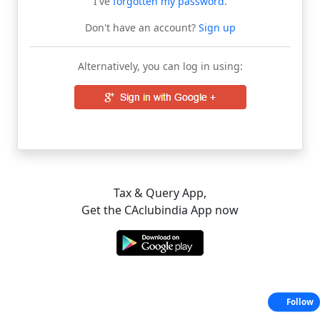
I've
forgotten my password
.
Don't have an account?
Sign up
Alternatively, you can log in using:
Tax & Query App,
Get the CAclubindia App now
Follow