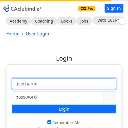
Sign In
CCI Pro
With CCI Pro
Academy
Coaching
Books
Jobs
Home
User Login
Login
Login
Remember Me