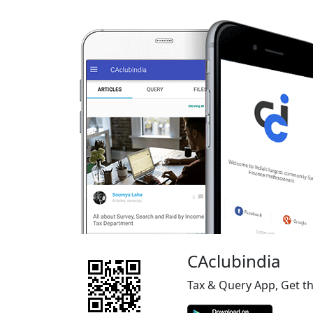
CAclubindia
Tax & Query App, Get t