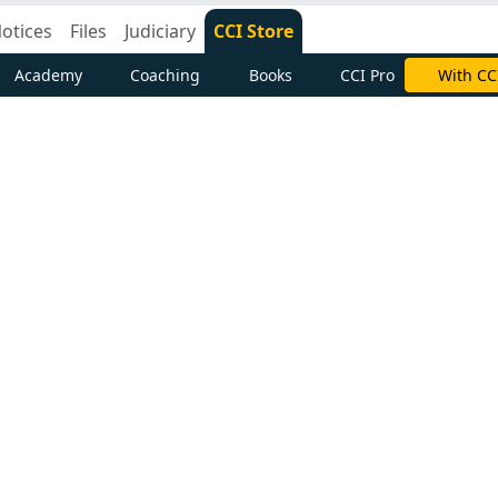
otices
Files
Judiciary
CCI Store
Academy
Coaching
Books
CCI Pro
With CC