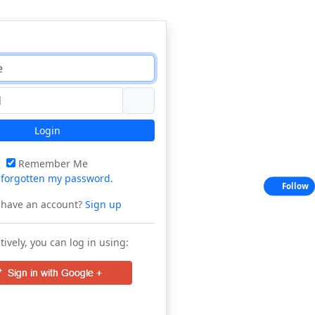
Login
Remember Me
e
forgotten my password
.
Follow
 have an account?
Sign up
tively, you can log in using: