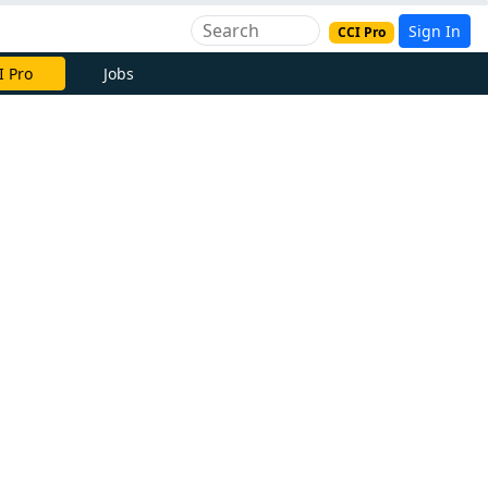
Sign In
CCI Pro
I Pro
Jobs