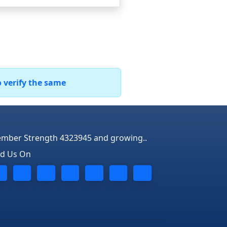
o verify the same
mber Strength 4323945 and growing..
nd Us On