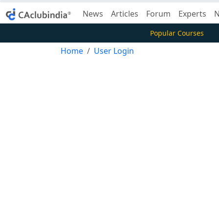
News
Articles
Forum
Experts
N
Popular Courses
Home
User Login