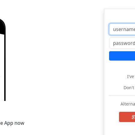
I'v
Don't
Alterna
he App now