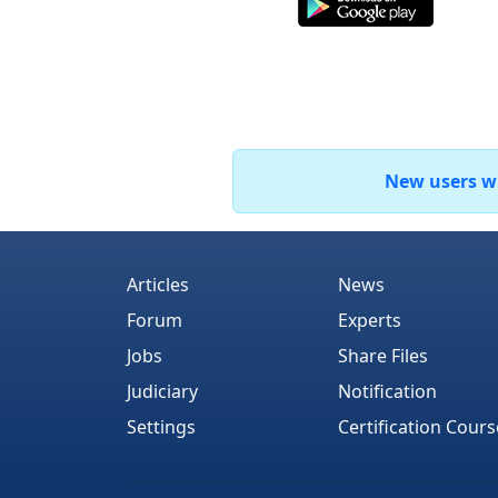
New users who
Articles
News
Forum
Experts
Jobs
Share Files
Judiciary
Notification
Settings
Certification Cours