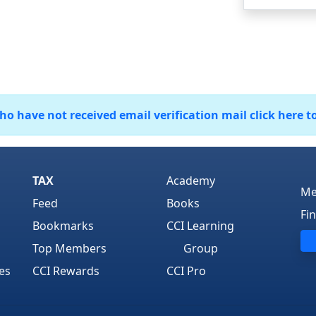
 have not received email verification mail click here t
TAX
Academy
Me
Feed
Books
Fi
Bookmarks
CCI Learning
Top Members
Group
es
CCI Rewards
CCI Pro