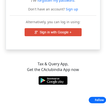
I've
forgotten my password
.
Don't have an account?
Sign up
Alternatively, you can log in using:
Tax & Query App,
Get the CAclubindia App now
Follow