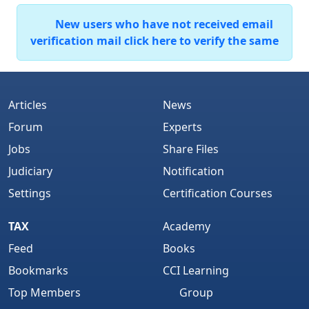
New users who have not received email
verification mail click here to verify the same
Articles
News
Forum
Experts
Jobs
Share Files
Judiciary
Notification
Settings
Certification Courses
TAX
Academy
Feed
Books
Bookmarks
CCI Learning
Top Members
Group