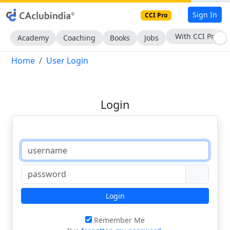
Sign In
CCI Pro
With CCI Pro
Academy
Coaching
Books
Jobs
Home
User Login
Login
Login
Remember Me