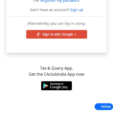
I've
forgotten my password
.
Don't have an account?
Sign up
Alternatively, you can log in using:
Tax & Query App,
Get the CAclubindia App now
Follow