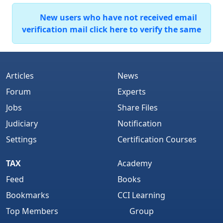
New users who have not received email
verification mail click here to verify the same
Articles
News
Forum
Experts
Jobs
Share Files
Judiciary
Notification
Settings
Certification Courses
TAX
Academy
Feed
Books
Bookmarks
CCI Learning
Top Members
Group