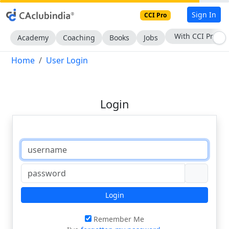
Sign In
CCI Pro
With CCI Pro
Academy
Coaching
Books
Jobs
Home
User Login
Login
Login
Remember Me