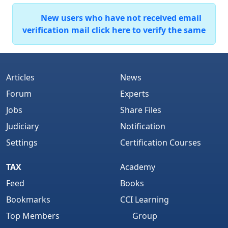
New users who have not received email
verification mail click here to verify the same
Articles
News
Forum
Experts
Jobs
Share Files
Judiciary
Notification
Settings
Certification Courses
TAX
Academy
Feed
Books
Bookmarks
CCI Learning
Top Members
Group