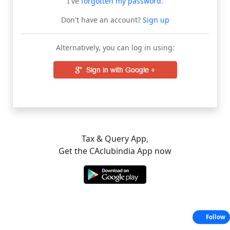
I've
forgotten my password
.
Don't have an account?
Sign up
Alternatively, you can log in using:
Tax & Query App,
Get the CAclubindia App now
Follow