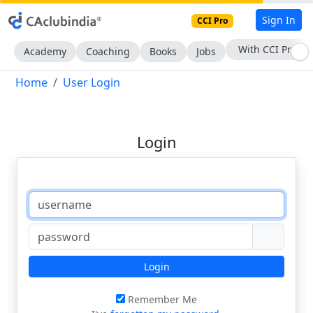
Sign In
CCI Pro
With CCI Pro
Academy
Coaching
Books
Jobs
Home
User Login
Login
Login
Remember Me