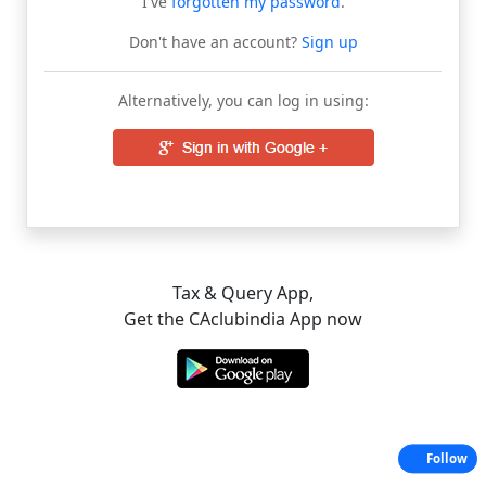
I've
forgotten my password
.
Don't have an account?
Sign up
Alternatively, you can log in using:
Tax & Query App,
Get the CAclubindia App now
Follow