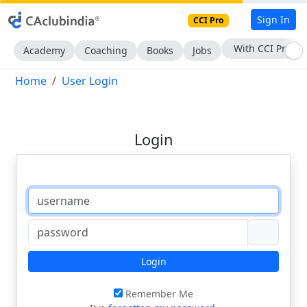
Sign In
CCI Pro
With CCI Pro
Academy
Coaching
Books
Jobs
Home
User Login
Login
Login
Remember Me