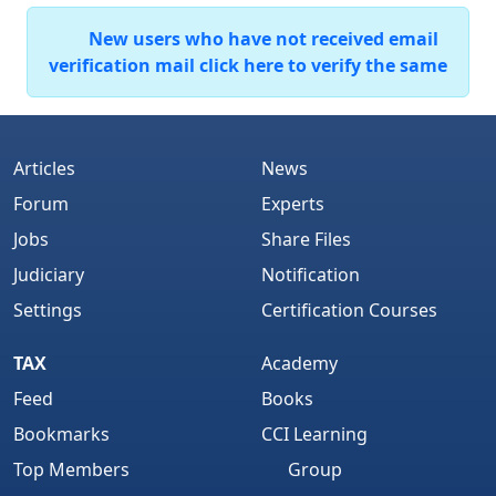
New users who have not received email
verification mail click here to verify the same
Articles
News
Forum
Experts
Jobs
Share Files
Judiciary
Notification
Settings
Certification Courses
TAX
Academy
Feed
Books
Bookmarks
CCI Learning
Top Members
Group