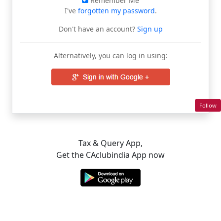
Remember Me
I've
forgotten my password
.
Don't have an account?
Sign up
Alternatively, you can log in using:
Follow
Tax & Query App,
Get the CAclubindia App now