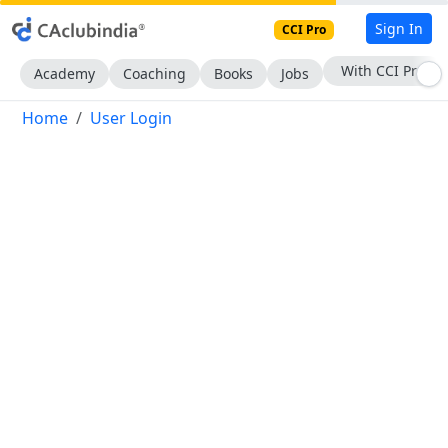
Sign In
CCI Pro
With CCI Pro
Academy
Coaching
Books
Jobs
Home
User Login