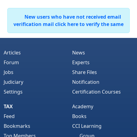
New users who have not received email
verification mail click here to verify the same
Articles
News
Forum
Experts
Jobs
Share Files
Judiciary
Notification
Settings
Certification Courses
TAX
Academy
Feed
Books
Bookmarks
CCI Learning
Top Members
Group