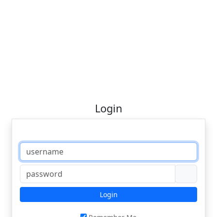
Login
Login