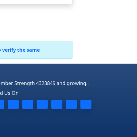
o verify the same
mber Strength 4323849 and growing..
nd Us On