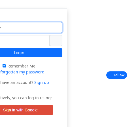
Login
Remember Me
e
forgotten my password
.
Follow
 have an account?
Sign up
tively, you can log in using: