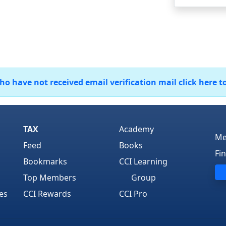
 have not received email verification mail click here t
TAX
Academy
Me
Feed
Books
Fi
Bookmarks
CCI Learning
Top Members
Group
es
CCI Rewards
CCI Pro