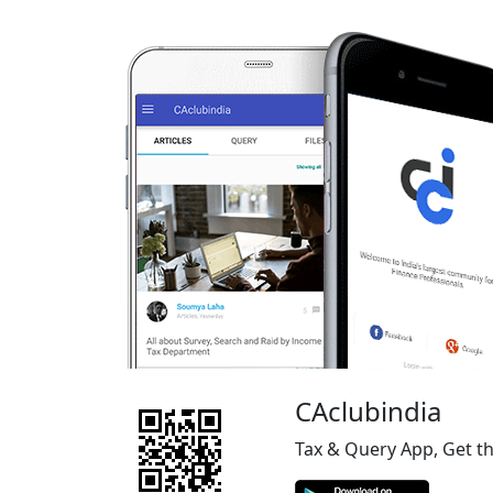
CAclubindia
Tax & Query App, Get t