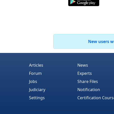
New users who
Articles
News
Forum
Experts
Jobs
Share Files
Judiciary
Notification
Settings
Certification Cours