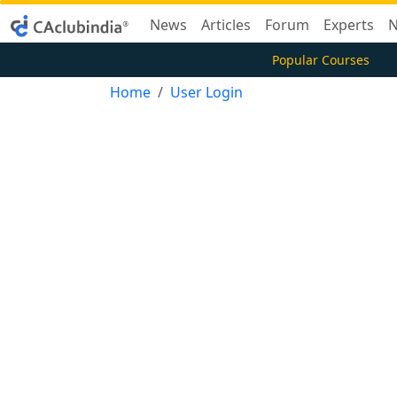
News
Articles
Forum
Experts
N
Popular Courses
Home
User Login