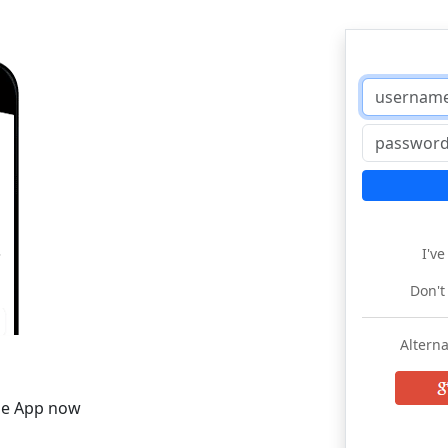
I'v
Don't
Alterna
he App now