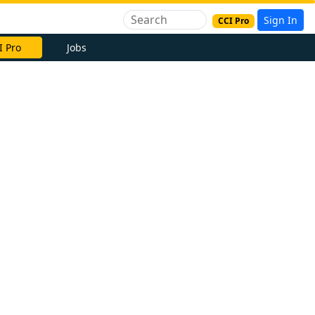
Sign In
CCI Pro
I Pro
Jobs