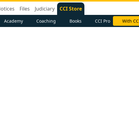
otices
Files
Judiciary
CCI Store
Academy
Coaching
Books
CCI Pro
With CC