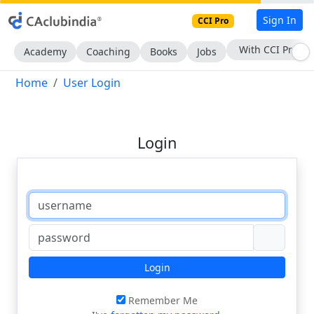
Sign In
CCI Pro
With CCI Pro
Academy
Coaching
Books
Jobs
Home
User Login
Login
Login
Remember Me