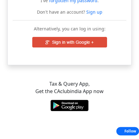
I've
forgotten my password
.
Don't have an account?
Sign up
Alternatively, you can log in using:
Tax & Query App,
Get the CAclubindia App now
Follow