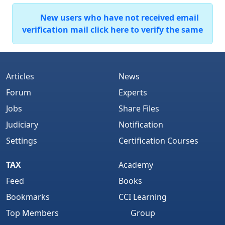
New users who have not received email
verification mail click here to verify the same
Articles
News
Forum
Experts
Jobs
Share Files
Judiciary
Notification
Settings
Certification Courses
TAX
Academy
Feed
Books
Bookmarks
CCI Learning
Top Members
Group