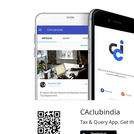
CAclubindia
Tax & Query App, Get t