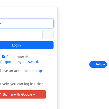
Login
Remember Me
e
forgotten my password
.
Follow
 have an account?
Sign up
tively, you can log in using: