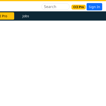
Sign In
CCI Pro
I Pro
Jobs