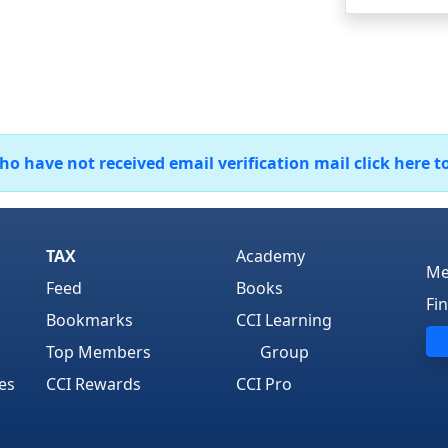
 have not received email verification mail click here t
TAX
Academy
Me
Feed
Books
Fi
Bookmarks
CCI Learning
Top Members
Group
es
CCI Rewards
CCI Pro