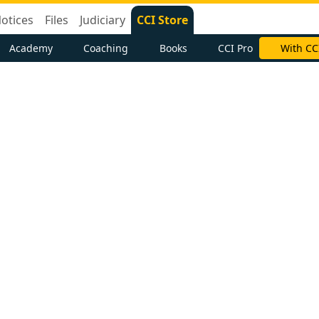
otices
Files
Judiciary
CCI Store
Academy
Coaching
Books
CCI Pro
With CC