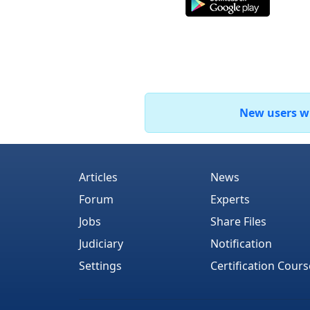
New users who
Articles
News
Forum
Experts
Jobs
Share Files
Judiciary
Notification
Settings
Certification Cours