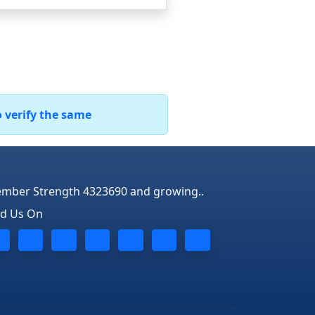
o verify the same
mber Strength 4323690 and growing..
nd Us On