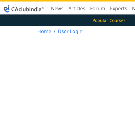
News
Articles
Forum
Experts
N
Popular Courses
Home
User Login