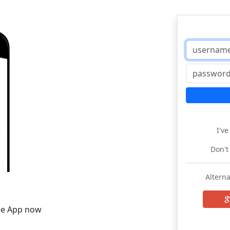
I'v
Don't
Alterna
he App now