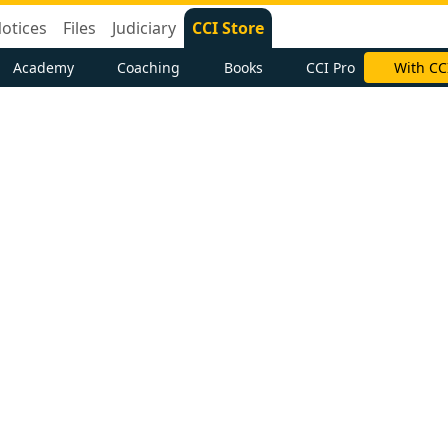
otices
Files
Judiciary
CCI Store
Academy
Coaching
Books
CCI Pro
With CC