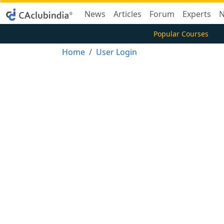
News
Articles
Forum
Experts
N
Popular Courses
Home
User Login