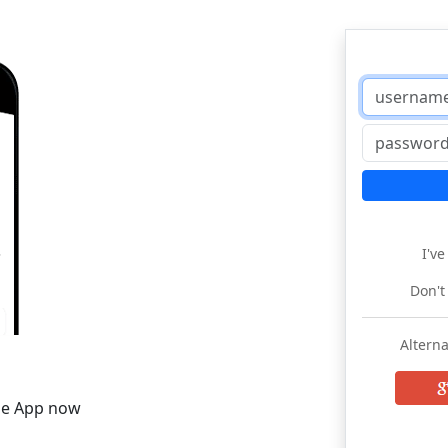
I'v
Don't
Alterna
he App now