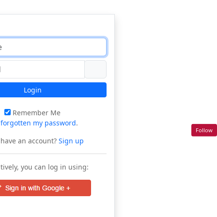
Login
Remember Me
e
forgotten my password
.
Follow
 have an account?
Sign up
tively, you can log in using: