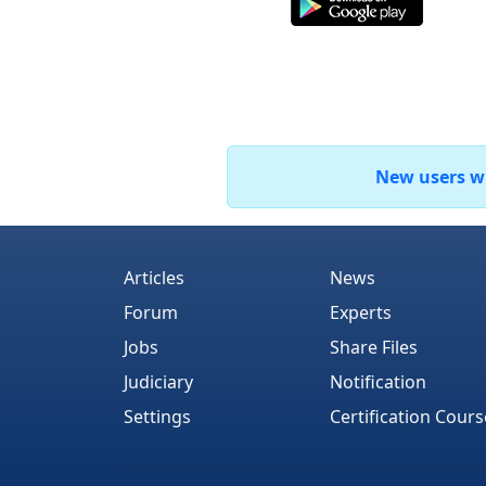
New users who
Articles
News
Forum
Experts
Jobs
Share Files
Judiciary
Notification
Settings
Certification Cours