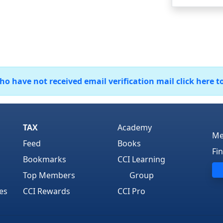
 have not received email verification mail click here t
TAX
Academy
Me
Feed
Books
Fi
Bookmarks
CCI Learning
Top Members
Group
es
CCI Rewards
CCI Pro