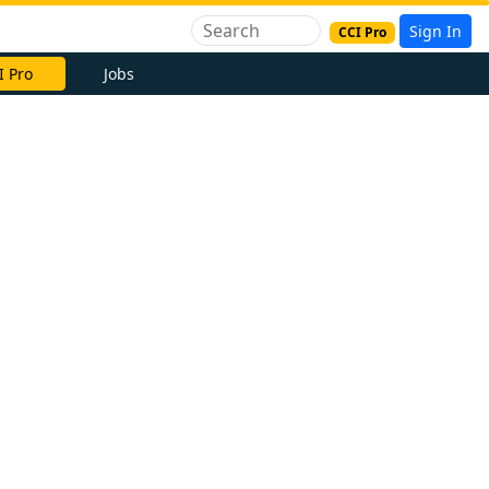
Sign In
CCI Pro
I Pro
Jobs