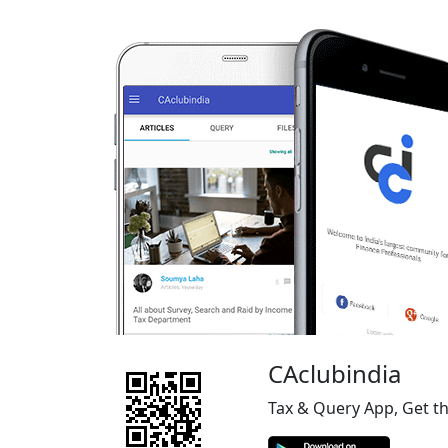
CAclubindia
Tax & Query App, Get t