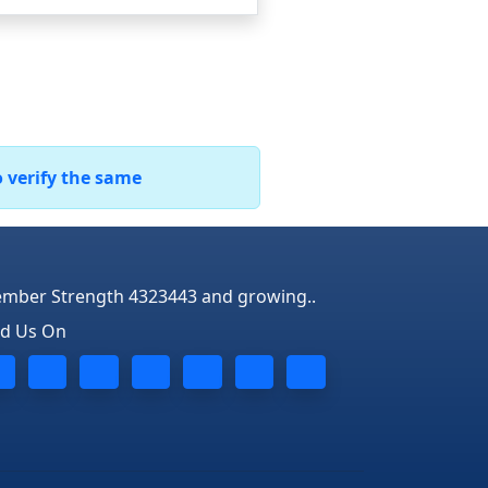
o verify the same
mber Strength 4323443 and growing..
nd Us On