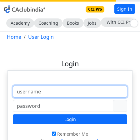
Sign In
CCI Pro
With CCI Pro
Academy
Coaching
Books
Jobs
Home
User Login
Login
Login
Remember Me