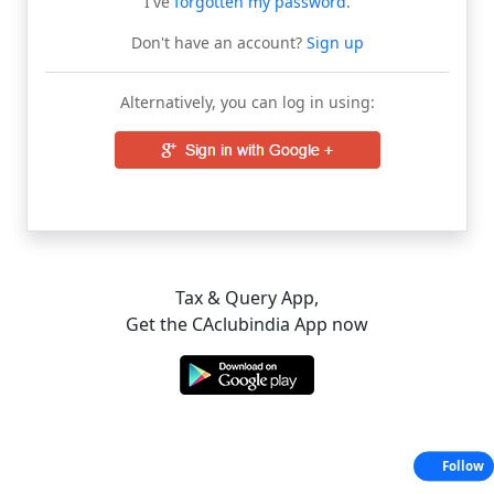
I've
forgotten my password
.
Don't have an account?
Sign up
Alternatively, you can log in using:
Tax & Query App,
Get the CAclubindia App now
Follow