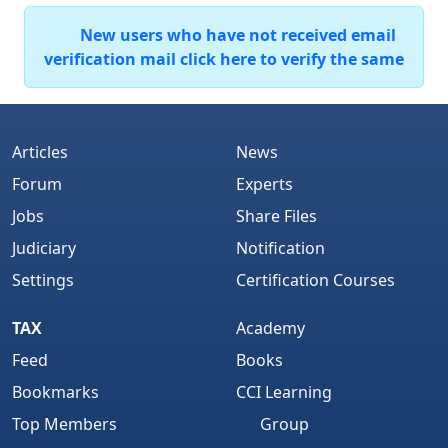
New users who have not received email
verification mail click here to verify the same
Articles
News
Forum
Experts
Jobs
Share Files
Judiciary
Notification
Settings
Certification Courses
TAX
Academy
Feed
Books
Bookmarks
CCI Learning
Top Members
Group