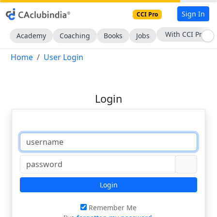
Sign In
CCI Pro
With CCI Pro
Academy
Coaching
Books
Jobs
Home
User Login
Login
Login
Remember Me