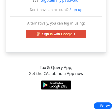
I've
forgotten my password
.
Don't have an account?
Sign up
Alternatively, you can log in using:
Tax & Query App,
Get the CAclubindia App now
Follow