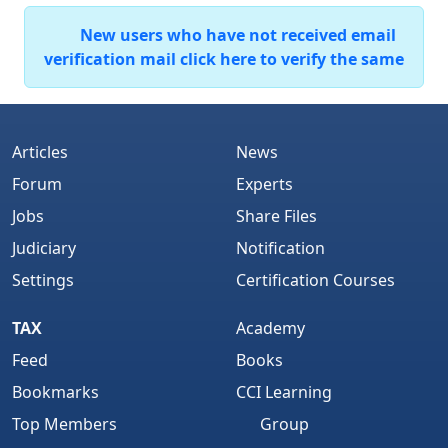
New users who have not received email
verification mail click here to verify the same
Articles
News
Forum
Experts
Jobs
Share Files
Judiciary
Notification
Settings
Certification Courses
TAX
Academy
Feed
Books
Bookmarks
CCI Learning
Top Members
Group