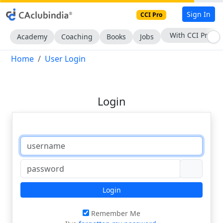
Sign In
CCI Pro
With CCI Pro
Academy
Coaching
Books
Jobs
Home
User Login
Login
Login
Remember Me