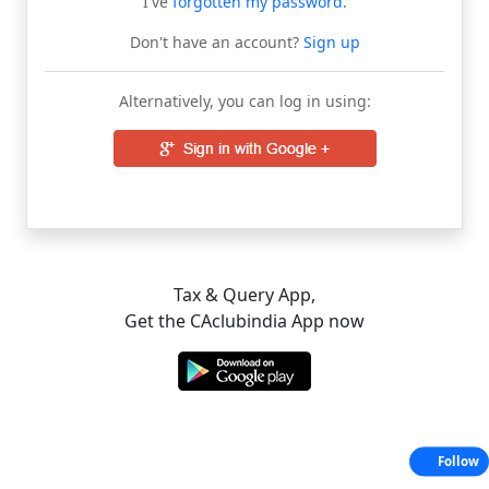
I've
forgotten my password
.
Don't have an account?
Sign up
Alternatively, you can log in using:
Tax & Query App,
Get the CAclubindia App now
Follow