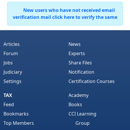
New users who have not received email
verification mail click here to verify the same
Articles
News
Forum
Experts
Jobs
Share Files
Judiciary
Notification
Settings
Certification Courses
TAX
Academy
Feed
Books
Bookmarks
CCI Learning
Top Members
Group