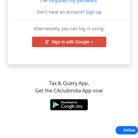
I've
forgotten my password
.
Don't have an account?
Sign up
Alternatively, you can log in using:
Tax & Query App,
Get the CAclubindia App now
Follow