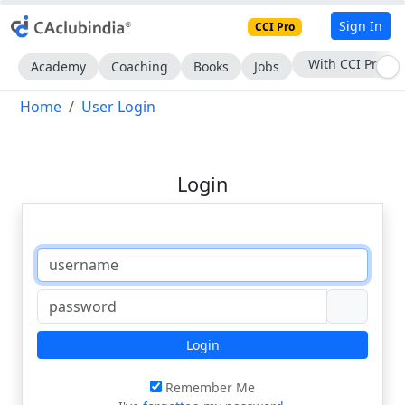
Sign In
CCI Pro
Subscribe Now
Academy
Coaching
Books
Jobs
Home
User Login
Login
Login
Remember Me