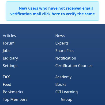
New users who have not received email
verification mail click here to verify the same
Articles
News
Forum
Experts
Jobs
Share Files
Judiciary
Notification
Settings
Certification Courses
TAX
Academy
Feed
Books
Bookmarks
CCI Learning
Top Members
Group