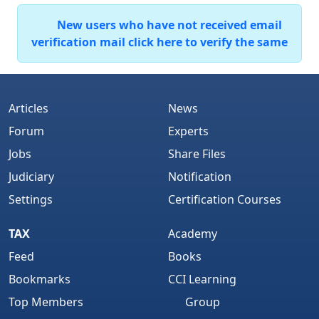
New users who have not received email
verification mail click here to verify the same
Articles
News
Forum
Experts
Jobs
Share Files
Judiciary
Notification
Settings
Certification Courses
TAX
Academy
Feed
Books
Bookmarks
CCI Learning
Top Members
Group