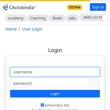
Sign In
CCI Pro
With CCI Pro
Academy
Coaching
Books
Jobs
Home
User Login
Login
Login
Remember Me