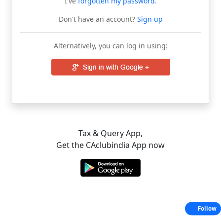
I've
forgotten my password
.
Don't have an account?
Sign up
Alternatively, you can log in using:
Tax & Query App,
Get the CAclubindia App now
Follow