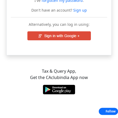
I've
forgotten my password
.
Don't have an account?
Sign up
Alternatively, you can log in using:
Tax & Query App,
Get the CAclubindia App now
Follow