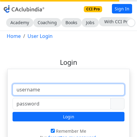
Sign In
CCI Pro
With CCI Pro
Academy
Coaching
Books
Jobs
Home
User Login
Login
Login
Remember Me