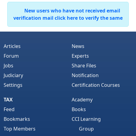
New users who have not received email
verification mail click here to verify the same
Articles
News
Forum
Experts
Jobs
Share Files
Judiciary
Notification
Settings
Certification Courses
TAX
Academy
Feed
Books
Bookmarks
CCI Learning
Top Members
Group