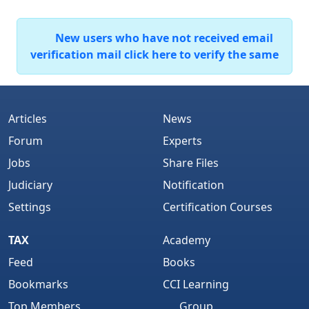
New users who have not received email
verification mail click here to verify the same
Articles
News
Forum
Experts
Jobs
Share Files
Judiciary
Notification
Settings
Certification Courses
TAX
Academy
Feed
Books
Bookmarks
CCI Learning
Top Members
Group