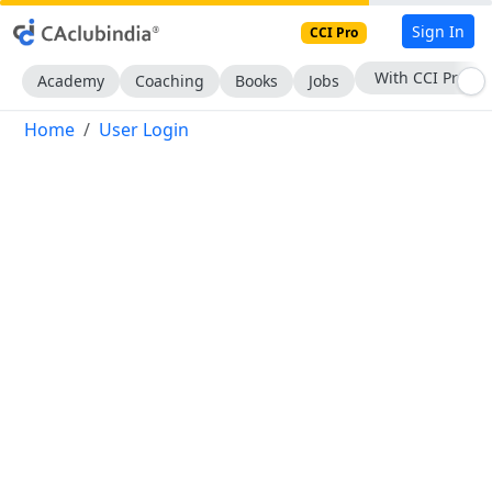
Sign In
CCI Pro
With CCI Pro
Academy
Coaching
Books
Jobs
Home
User Login