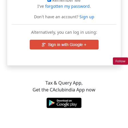
Remember Me
I've
forgotten my password
.
Don't have an account?
Sign up
Alternatively, you can log in using:
Follow
Tax & Query App,
Get the CAclubindia App now