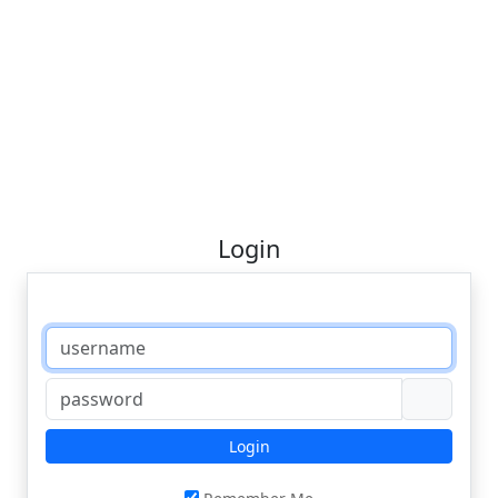
Login
Login