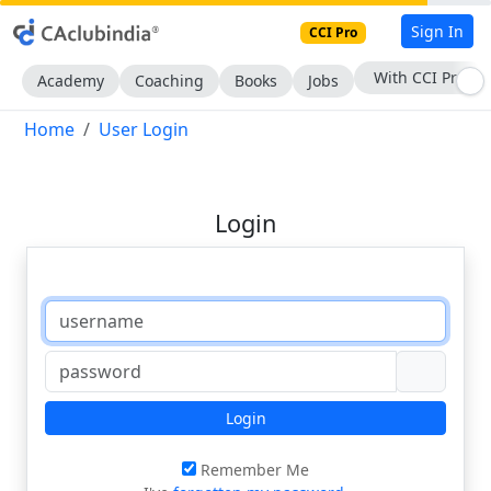
Sign In
CCI Pro
With CCI Pro
Academy
Coaching
Books
Jobs
Home
User Login
Login
Login
Remember Me