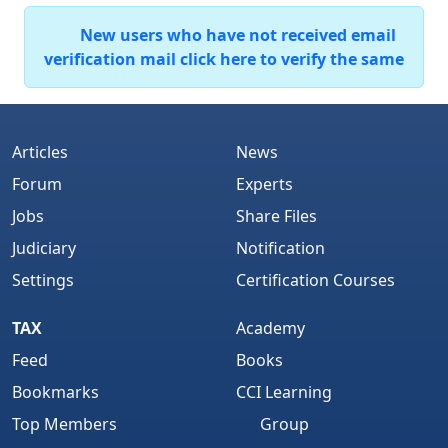
New users who have not received email
verification mail click here to verify the same
Articles
News
Forum
Experts
Jobs
Share Files
Judiciary
Notification
Settings
Certification Courses
TAX
Academy
Feed
Books
Bookmarks
CCI Learning
Top Members
Group