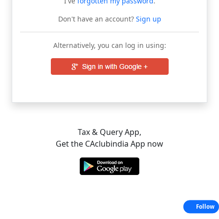
I've
forgotten my password
.
Don't have an account?
Sign up
Alternatively, you can log in using:
Tax & Query App,
Get the CAclubindia App now
Follow