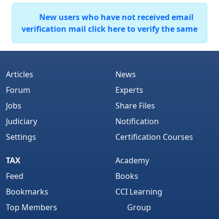
New users who have not received email
verification mail click here to verify the same
Articles
News
Forum
Experts
Jobs
Share Files
Judiciary
Notification
Settings
Certification Courses
TAX
Academy
Feed
Books
Bookmarks
CCI Learning
Top Members
Group