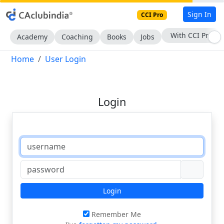
Sign In
CCI Pro
With CCI Pro
Academy
Coaching
Books
Jobs
Home
User Login
Login
Login
Remember Me