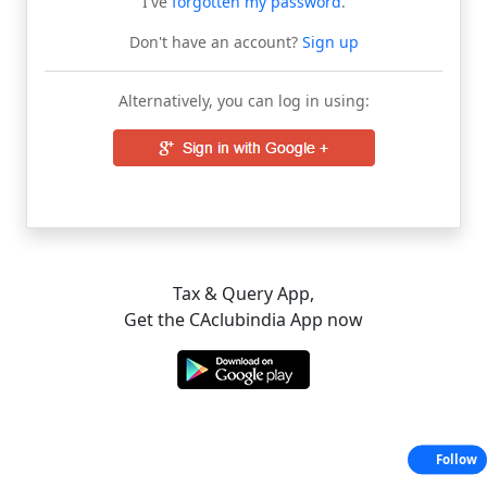
I've
forgotten my password
.
Don't have an account?
Sign up
Alternatively, you can log in using:
Tax & Query App,
Get the CAclubindia App now
Follow