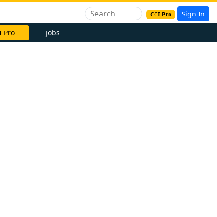
Sign In
CCI Pro
I Pro
Jobs