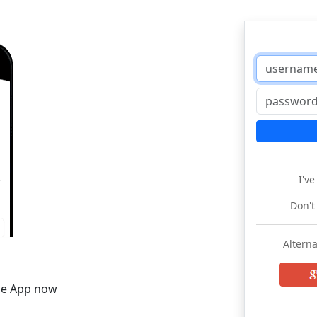
I'v
Don't
Alterna
he App now