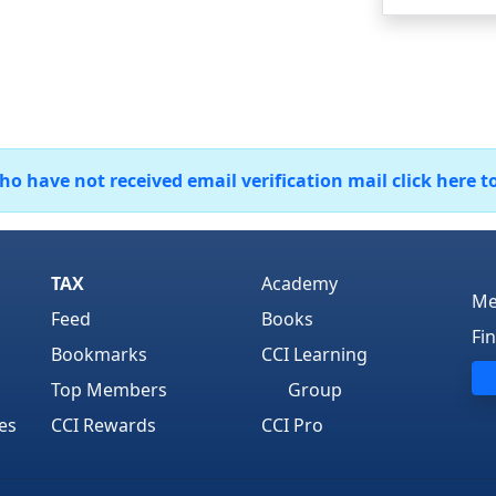
 have not received email verification mail click here t
TAX
Academy
Me
Feed
Books
Fi
Bookmarks
CCI Learning
Top Members
Group
es
CCI Rewards
CCI Pro