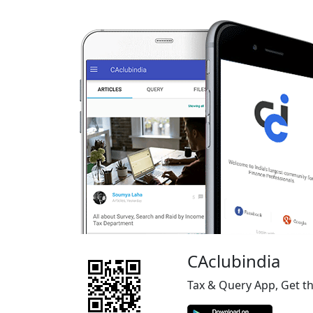
CAclubindia
Tax & Query App, Get t