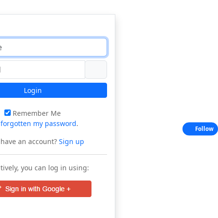
Login
Remember Me
e
forgotten my password
.
Follow
 have an account?
Sign up
tively, you can log in using: