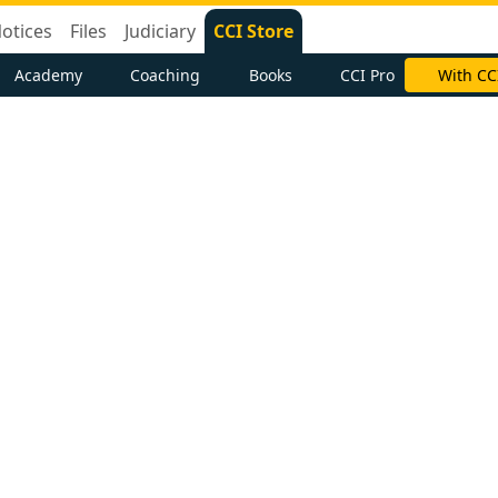
otices
Files
Judiciary
CCI Store
Academy
Coaching
Books
CCI Pro
With CC