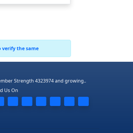
o verify the same
mber Strength 4323974 and growing..
nd Us On