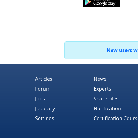
New users who
Articles
News
Forum
Experts
Jobs
Share Files
Judiciary
Notification
Settings
Certification Cours