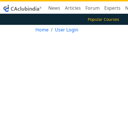
News
Articles
Forum
Experts
N
Popular Courses
Home
User Login