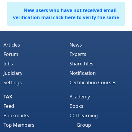
New users who have not received email
verification mail click here to verify the same
Articles
News
Forum
Experts
Jobs
Share Files
Judiciary
Notification
Settings
Certification Courses
TAX
Academy
Feed
Books
Bookmarks
CCI Learning
Top Members
Group