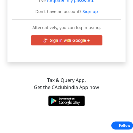
I've
forgotten my password
.
Don't have an account?
Sign up
Alternatively, you can log in using:
Tax & Query App,
Get the CAclubindia App now
Follow