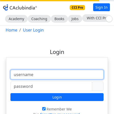
Sign In
CCI Pro
With CCI Pro
Academy
Coaching
Books
Jobs
Home
User Login
Login
Login
Remember Me