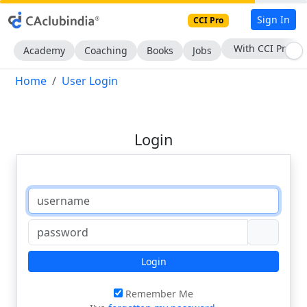
Sign In
CCI Pro
With CCI Pro
Academy
Coaching
Books
Jobs
Home
User Login
Login
Login
Remember Me