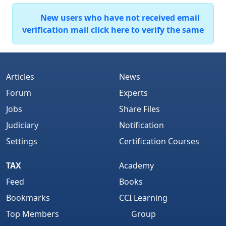
New users who have not received email
verification mail click here to verify the same
Articles
News
Forum
Experts
Jobs
Share Files
Judiciary
Notification
Settings
Certification Courses
TAX
Academy
Feed
Books
Bookmarks
CCI Learning
Top Members
Group