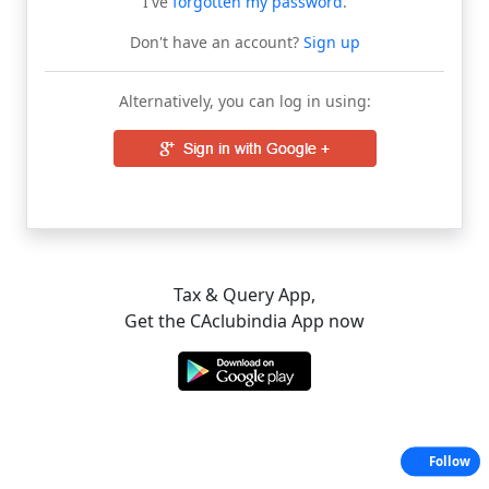
I've
forgotten my password
.
Don't have an account?
Sign up
Alternatively, you can log in using:
Tax & Query App,
Get the CAclubindia App now
Follow