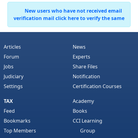
New users who have not received email
verification mail click here to verify the same
Articles
News
Forum
Experts
Jobs
Share Files
Judiciary
Notification
Settings
Certification Courses
TAX
Academy
Feed
Books
Bookmarks
CCI Learning
Top Members
Group