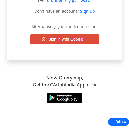
I've
forgotten my password
.
Don't have an account?
Sign up
Alternatively, you can log in using:
Tax & Query App,
Get the CAclubindia App now
Follow