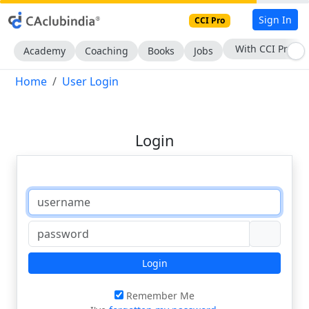
Sign In
CCI Pro
With CCI Pro
Academy
Coaching
Books
Jobs
Home
User Login
Login
Login
Remember Me