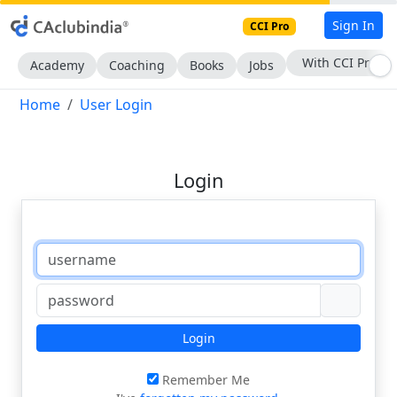
Sign In
CCI Pro
With CCI Pro
Academy
Coaching
Books
Jobs
Home
User Login
Login
Login
Remember Me