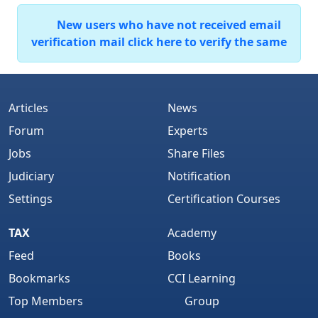
New users who have not received email
verification mail click here to verify the same
Articles
News
Forum
Experts
Jobs
Share Files
Judiciary
Notification
Settings
Certification Courses
TAX
Academy
Feed
Books
Bookmarks
CCI Learning
Top Members
Group