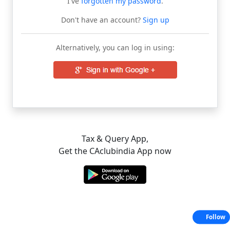
I've
forgotten my password
.
Don't have an account?
Sign up
Alternatively, you can log in using:
Tax & Query App,
Get the CAclubindia App now
Follow