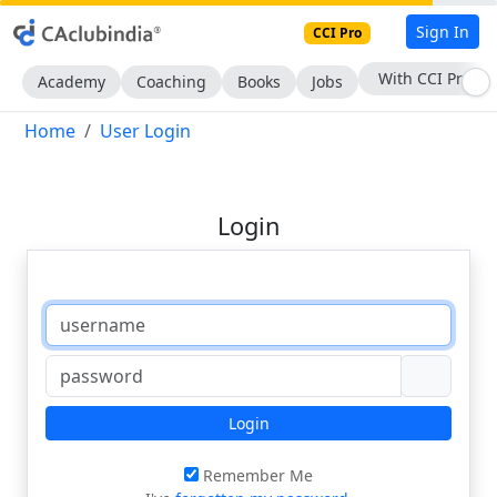
Sign In
CCI Pro
With CCI Pro
Academy
Coaching
Books
Jobs
Home
User Login
Login
Login
Remember Me