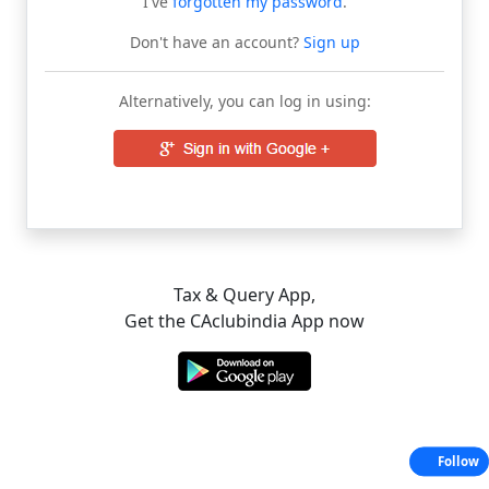
I've
forgotten my password
.
Don't have an account?
Sign up
Alternatively, you can log in using:
Tax & Query App,
Get the CAclubindia App now
Follow