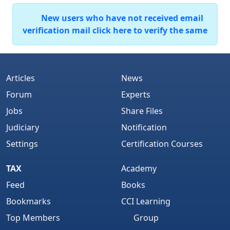
New users who have not received email
verification mail click here to verify the same
Articles
News
Forum
Experts
Jobs
Share Files
Judiciary
Notification
Settings
Certification Courses
TAX
Academy
Feed
Books
Bookmarks
CCI Learning
Top Members
Group