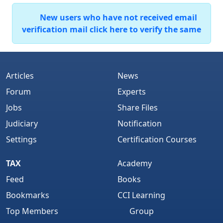
New users who have not received email
verification mail click here to verify the same
Articles
News
Forum
Experts
Jobs
Share Files
Judiciary
Notification
Settings
Certification Courses
TAX
Academy
Feed
Books
Bookmarks
CCI Learning
Top Members
Group