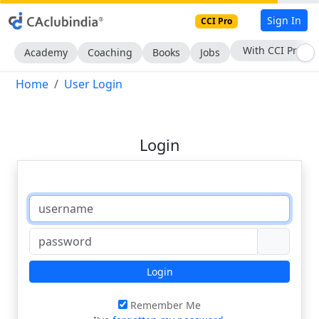
Sign In
CCI Pro
With CCI Pro
Academy
Coaching
Books
Jobs
Home
User Login
Login
Login
Remember Me