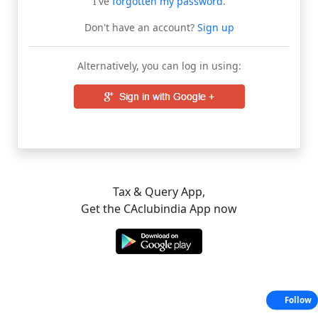
I've
forgotten my password
.
Don't have an account?
Sign up
Alternatively, you can log in using:
Tax & Query App,
Get the CAclubindia App now
Follow