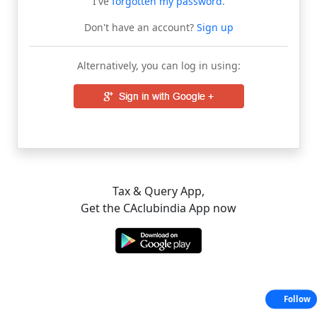
I've
forgotten my password
.
Don't have an account?
Sign up
Alternatively, you can log in using:
Tax & Query App,
Get the CAclubindia App now
Follow