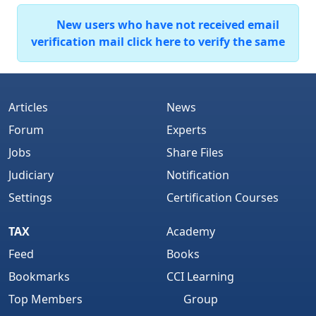
New users who have not received email
verification mail click here to verify the same
Articles
News
Forum
Experts
Jobs
Share Files
Judiciary
Notification
Settings
Certification Courses
TAX
Academy
Feed
Books
Bookmarks
CCI Learning
Top Members
Group