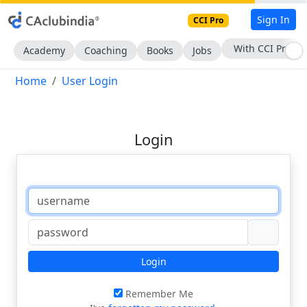
Sign In
CCI Pro
With CCI Pro
Academy
Coaching
Books
Jobs
Home
User Login
Login
Login
Remember Me