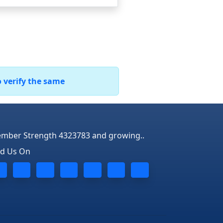
o verify the same
mber Strength 4323783 and growing..
nd Us On