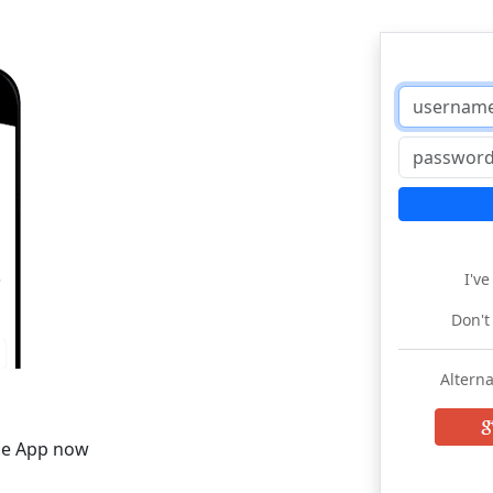
I'v
Don't
Alterna
he App now