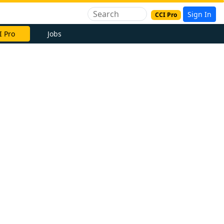
Sign In
CCI Pro
I Pro
Jobs