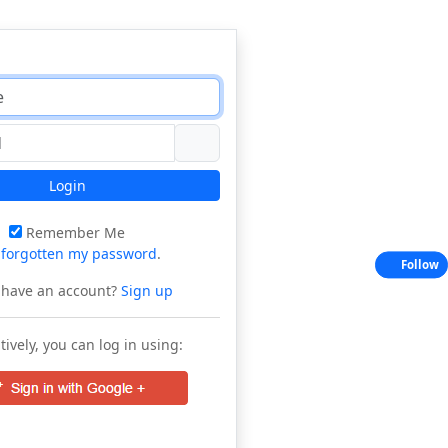
Login
Remember Me
e
forgotten my password
.
Follow
 have an account?
Sign up
tively, you can log in using: