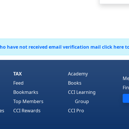
 have not received email verification mail click here t
TAX
Academy
Me
Feed
Books
Fi
Bookmarks
CCI Learning
Top Members
Group
es
CCI Rewards
CCI Pro