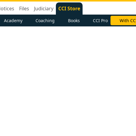
otices
Files
Judiciary
CCI Store
Academy
Coaching
Books
CCI Pro
With CC