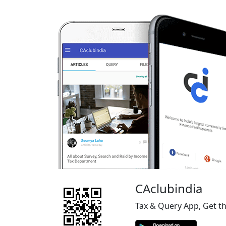
CAclubindia
Tax & Query App, Get t