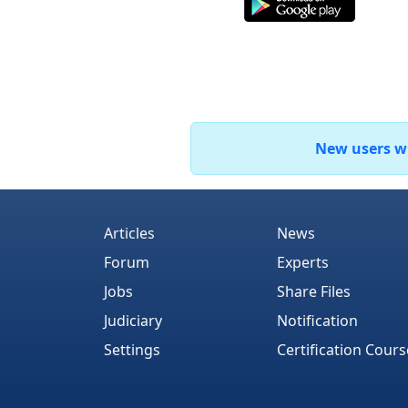
New users who
Articles
News
Forum
Experts
Jobs
Share Files
Judiciary
Notification
Settings
Certification Cours