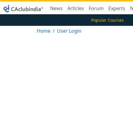
News
Articles
Forum
Experts
N
Popular Courses
Home
User Login