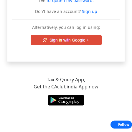
I've
forgotten my password
.
Don't have an account?
Sign up
Alternatively, you can log in using:
Tax & Query App,
Get the CAclubindia App now
Follow