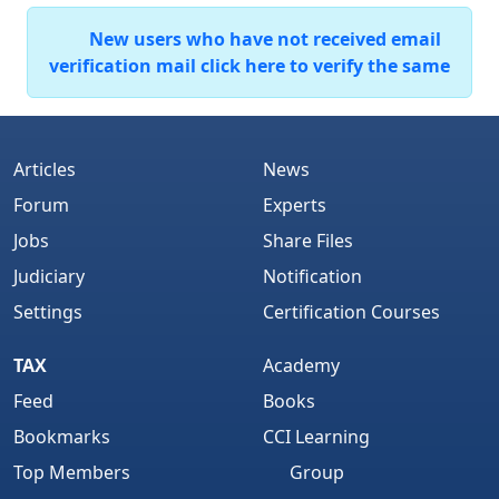
New users who have not received email
verification mail click here to verify the same
Articles
News
Forum
Experts
Jobs
Share Files
Judiciary
Notification
Settings
Certification Courses
TAX
Academy
Feed
Books
Bookmarks
CCI Learning
Top Members
Group