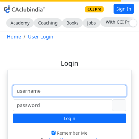
Sign In
CCI Pro
With CCI Pro
Academy
Coaching
Books
Jobs
Home
User Login
Login
Login
Remember Me