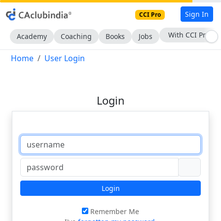
Sign In
CCI Pro
With CCI Pro
Academy
Coaching
Books
Jobs
Home
User Login
Login
Login
Remember Me