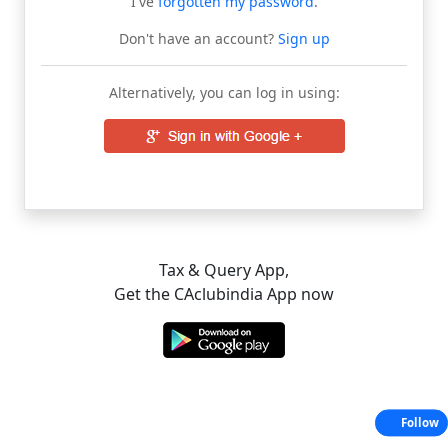
I've
forgotten my password
.
Don't have an account?
Sign up
Alternatively, you can log in using:
Tax & Query App,
Get the CAclubindia App now
Follow