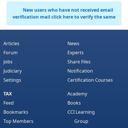
New users who have not received email
verification mail click here to verify the same
Articles
News
Forum
Experts
Jobs
Share Files
Judiciary
Notification
Settings
Certification Courses
TAX
Academy
Feed
Books
Bookmarks
CCI Learning
Top Members
Group