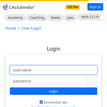
Sign In
CCI Pro
With CCI Pro
Academy
Coaching
Books
Jobs
Home
User Login
Login
Login
Remember Me