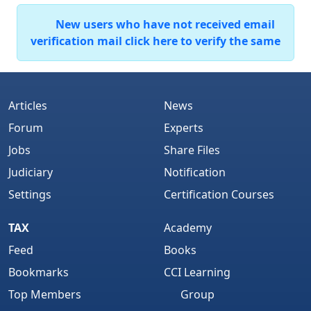
New users who have not received email
verification mail click here to verify the same
Articles
News
Forum
Experts
Jobs
Share Files
Judiciary
Notification
Settings
Certification Courses
TAX
Academy
Feed
Books
Bookmarks
CCI Learning
Top Members
Group