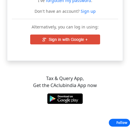
I've
forgotten my password
.
Don't have an account?
Sign up
Alternatively, you can log in using:
Tax & Query App,
Get the CAclubindia App now
Follow