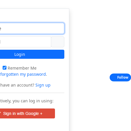
Login
Remember Me
e
forgotten my password
.
Follow
 have an account?
Sign up
tively, you can log in using: