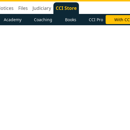
otices
Files
Judiciary
CCI Store
Academy
Coaching
Books
CCI Pro
With CC