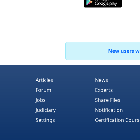
New users who
Articles
News
Forum
Experts
Jobs
Share Files
Judiciary
Notification
Settings
Certification Cours