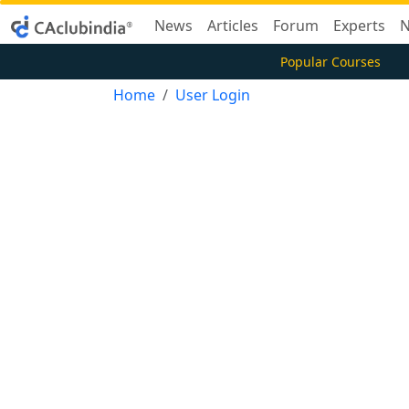
News
Articles
Forum
Experts
N
Popular Courses
Home
User Login