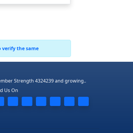
o verify the same
mber Strength 4324239 and growing..
nd Us On