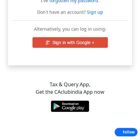
I've
forgotten my password
.
Don't have an account?
Sign up
Alternatively, you can log in using:
Tax & Query App,
Get the CAclubindia App now
Follow