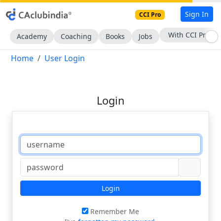
Sign In
CCI Pro
With CCI Pro
Academy
Coaching
Books
Jobs
Home
User Login
Login
Login
Remember Me