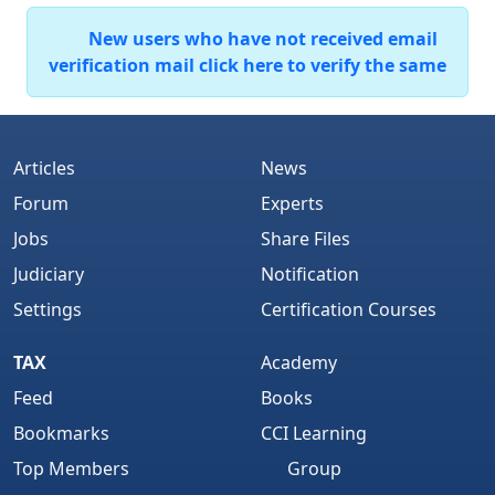
New users who have not received email
verification mail click here to verify the same
Articles
News
Forum
Experts
Jobs
Share Files
Judiciary
Notification
Settings
Certification Courses
TAX
Academy
Feed
Books
Bookmarks
CCI Learning
Top Members
Group