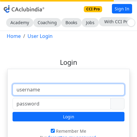
Sign In
CCI Pro
With CCI Pro
Academy
Coaching
Books
Jobs
Home
User Login
Login
Login
Remember Me