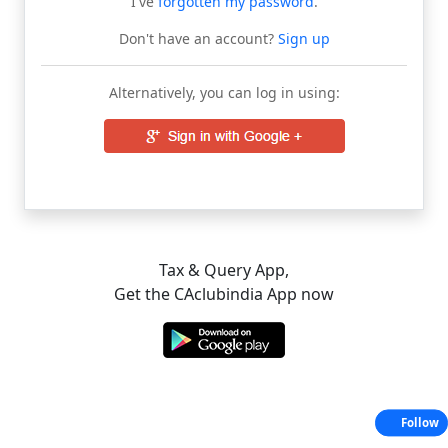
I've
forgotten my password
.
Don't have an account?
Sign up
Alternatively, you can log in using:
Tax & Query App,
Get the CAclubindia App now
Follow