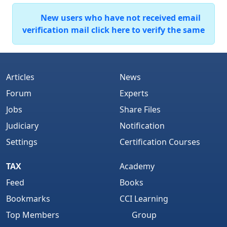
New users who have not received email
verification mail click here to verify the same
Articles
News
Forum
Experts
Jobs
Share Files
Judiciary
Notification
Settings
Certification Courses
TAX
Academy
Feed
Books
Bookmarks
CCI Learning
Top Members
Group