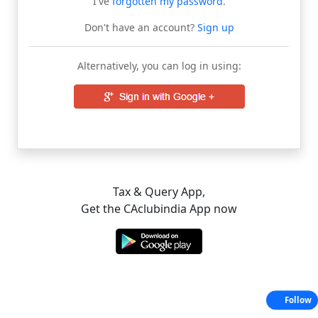
I've
forgotten my password
.
Don't have an account?
Sign up
Alternatively, you can log in using:
Tax & Query App,
Get the CAclubindia App now
Follow