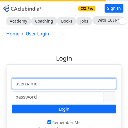
Sign In
CCI Pro
With CCI Pro
Academy
Coaching
Books
Jobs
Home
User Login
Login
Login
Remember Me