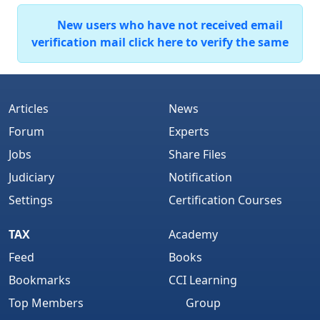
New users who have not received email
verification mail click here to verify the same
Articles
News
Forum
Experts
Jobs
Share Files
Judiciary
Notification
Settings
Certification Courses
TAX
Academy
Feed
Books
Bookmarks
CCI Learning
Top Members
Group