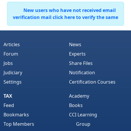
New users who have not received email
verification mail click here to verify the same
Articles
News
Forum
Experts
Jobs
Share Files
Judiciary
Notification
Settings
Certification Courses
TAX
Academy
Feed
Books
Bookmarks
CCI Learning
Top Members
Group