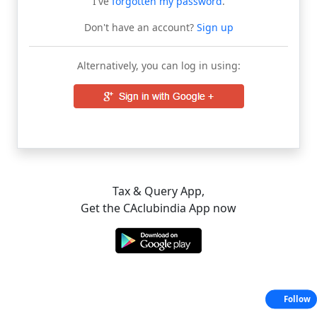
I've
forgotten my password
.
Don't have an account?
Sign up
Alternatively, you can log in using:
Tax & Query App,
Get the CAclubindia App now
Follow