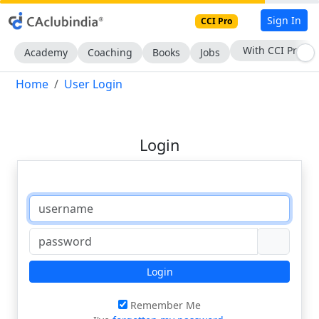
Sign In
CCI Pro
With CCI Pro
Academy
Coaching
Books
Jobs
Home
User Login
Login
Login
Remember Me