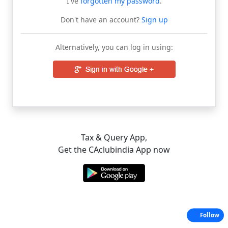
I've
forgotten my password
.
Don't have an account?
Sign up
Alternatively, you can log in using:
Tax & Query App,
Get the CAclubindia App now
Follow