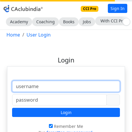
Sign In
CCI Pro
With CCI Pro
Academy
Coaching
Books
Jobs
Home
User Login
Login
Login
Remember Me