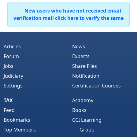
New users who have not received email
verification mail click here to verify the same
Articles
News
Forum
Experts
Jobs
Share Files
Judiciary
Notification
Settings
Certification Courses
TAX
Academy
Feed
Books
Bookmarks
CCI Learning
Top Members
Group