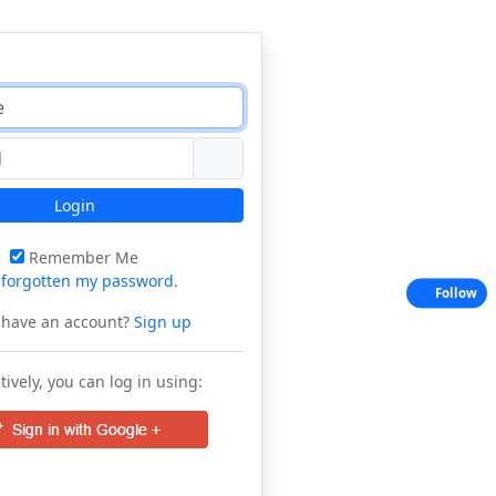
Login
Remember Me
e
forgotten my password
.
Follow
 have an account?
Sign up
tively, you can log in using: