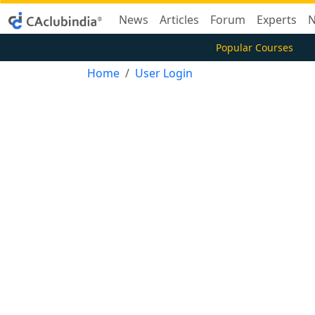
News
Articles
Forum
Experts
N
Popular Courses
Home
User Login