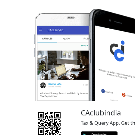
CAclubindia
Tax & Query App, Get t