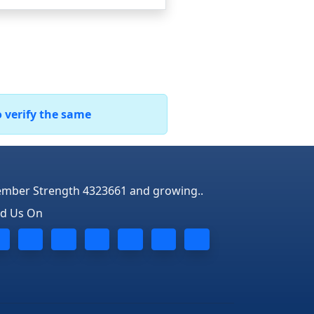
o verify the same
mber Strength 4323661 and growing..
nd Us On