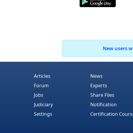
New users who
Articles
News
Forum
Experts
Jobs
Share Files
Judiciary
Notification
Settings
Certification Cours