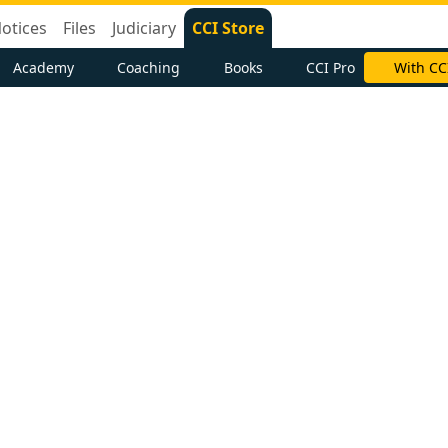
otices
Files
Judiciary
CCI Store
Academy
Coaching
Books
CCI Pro
With CC