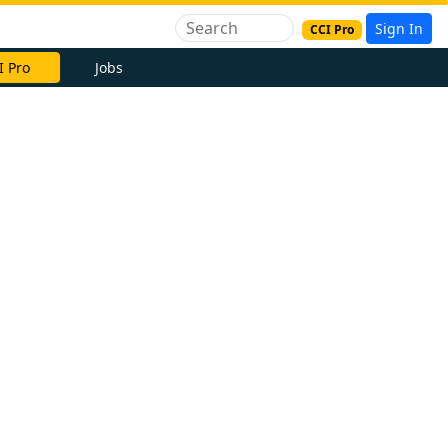
Sign In
CCI Pro
I Pro
Jobs