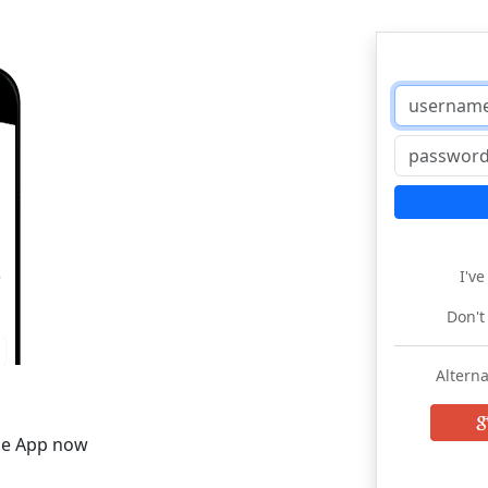
I'v
Don't
Alterna
he App now