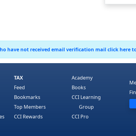
 have not received email verification mail click here t
TAX
Academy
Me
Feed
Books
Fi
Bookmarks
CCI Learning
Top Members
Group
es
CCI Rewards
CCI Pro