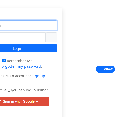
Login
Remember Me
e
forgotten my password
.
Follow
 have an account?
Sign up
tively, you can log in using: