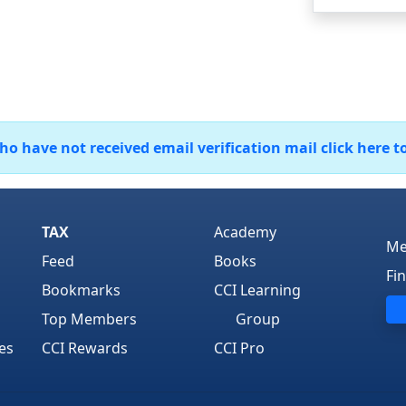
 have not received email verification mail click here t
TAX
Academy
Me
Feed
Books
Fi
Bookmarks
CCI Learning
Top Members
Group
es
CCI Rewards
CCI Pro