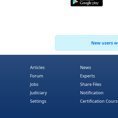
New users who
Articles
News
Forum
Experts
Jobs
Share Files
Judiciary
Notification
Settings
Certification Cours