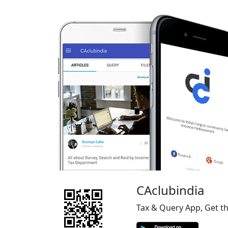
CAclubindia
Tax & Query App, Get t