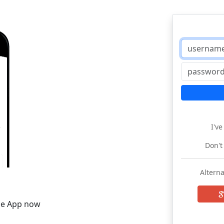
I'v
Don't
Alterna
he App now