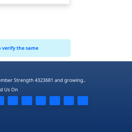
o verify the same
mber Strength 4323681 and growing..
nd Us On