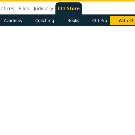
otices
Files
Judiciary
CCI Store
Academy
Coaching
Books
CCI Pro
With CC