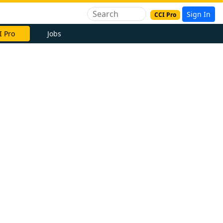
Sign In
CCI Pro
I Pro
Jobs