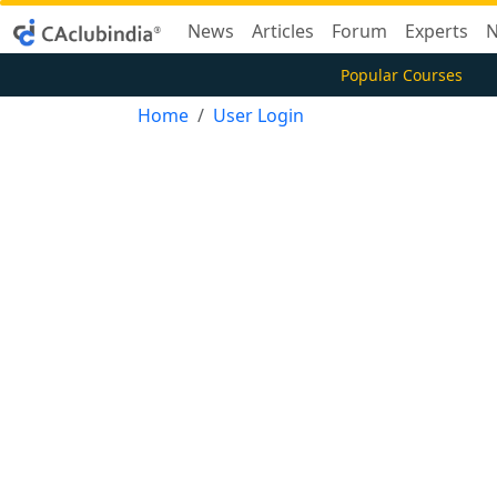
News
Articles
Forum
Experts
N
Popular Courses
Home
User Login