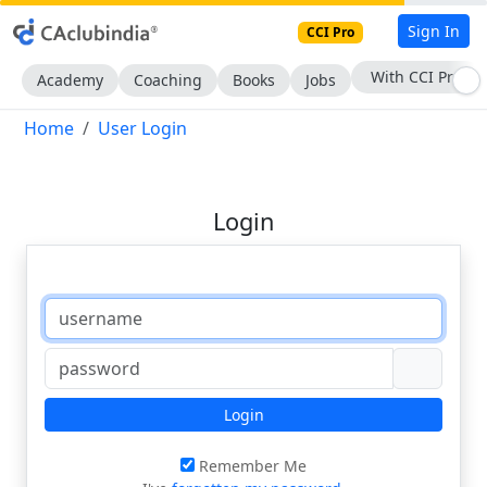
Sign In
CCI Pro
With CCI Pro
Academy
Coaching
Books
Jobs
Home
User Login
Login
Login
Remember Me