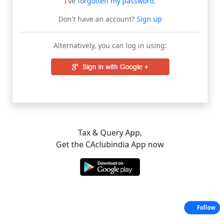
I've
forgotten my password
.
Don't have an account?
Sign up
Alternatively, you can log in using:
Tax & Query App,
Get the CAclubindia App now
Follow