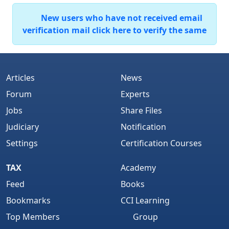
New users who have not received email
verification mail click here to verify the same
Articles
News
Forum
Experts
Jobs
Share Files
Judiciary
Notification
Settings
Certification Courses
TAX
Academy
Feed
Books
Bookmarks
CCI Learning
Top Members
Group