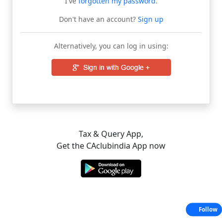
I've
forgotten my password
.
Don't have an account?
Sign up
Alternatively, you can log in using:
Tax & Query App,
Get the CAclubindia App now
Follow