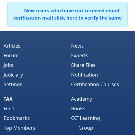
New users who have not received email
verification mail click here to verify the same
Articles
News
Forum
Experts
Jobs
Share Files
Judiciary
Notification
Settings
Certification Courses
TAX
Academy
Feed
Books
Bookmarks
CCI Learning
Top Members
Group